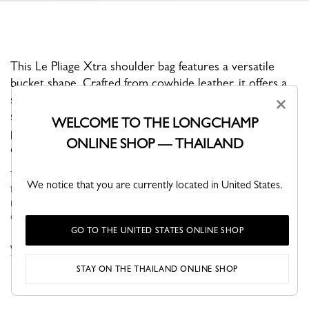
This Le Pliage Xtra shoulder bag features a versatile
bucket shape. Crafted from cowhide leather, it offers a
snap closure, an adjustable and removable shoulder
×
strap, and a well-organized interior with two zipped
WELCOME TO THE LONGCHAMP
pockets and a dedicated phone pocket, blending
ONLINE SHOP — THAILAND
everyday functionality with timeless style.
Through self-assumed elegance, Le PLIAGE XTRA is versatile,
We notice that you are currently located in United States.
fun and naturally finds its place in your wardrobe. Its understated
modern line brings dynamism and relief to everyday life in the
city...
See more
GO TO THE UNITED STATES ONLINE SHOP
VIEW THE LE PLIAGE XTRA COLLECTION
STAY ON THE THAILAND ONLINE SHOP