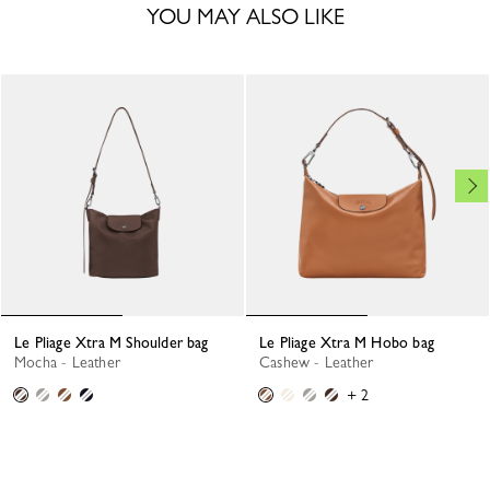
YOU MAY ALSO LIKE
Le Pliage Xtra M Shoulder bag
Le Pliage Xtra M Hobo bag
Mocha - Leather
Cashew - Leather
+ 2