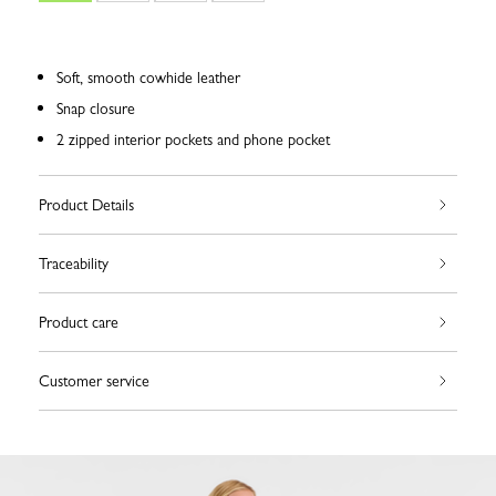
Soft, smooth cowhide leather
Snap closure
2 zipped interior pockets and phone pocket
Product Details
Traceability
Product care
Customer service