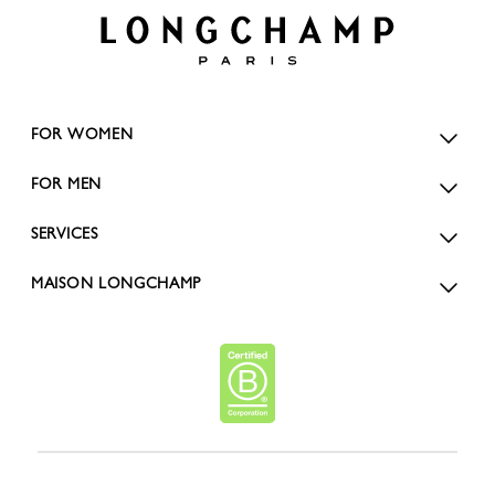
FOR WOMEN
FOR MEN
SERVICES
MAISON LONGCHAMP