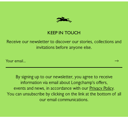
KEEP IN TOUCH
Receive our newsletter to discover our stories, collections and
invitations before anyone else.
By signing up to our newsletter, you agree to receive
information via email about Longchamp's offers,
events and news, in accordance with our
Privacy Policy
.
You can unsubscribe by clicking on the link at the bottom of all
our email communications.