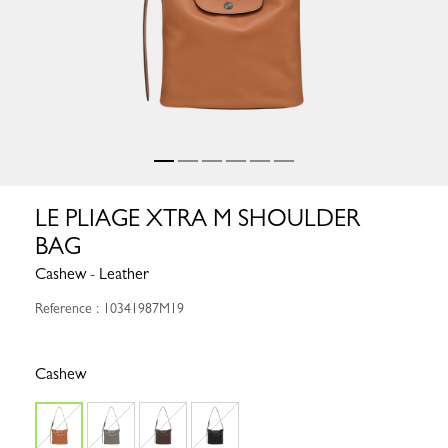
LE PLIAGE XTRA M SHOULDER
BAG
Cashew - Leather
Reference : 10341987M19
Cashew