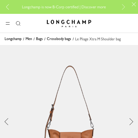
For onlin
Longchamp is now B-Corp certified |
Discover more
Longchamp - Home
MENU
Search
Longchamp
Men
Bags
Crossbody bags
Le Pliage Xtra M Shoulder bag