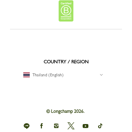
COUNTRY / REGION
Thailand (English)
© Longchamp 2026.
Longchamp
Longchamp
Longchamp
Longchamp
Longchamp
Longchamp
on
on
on
on
on
on