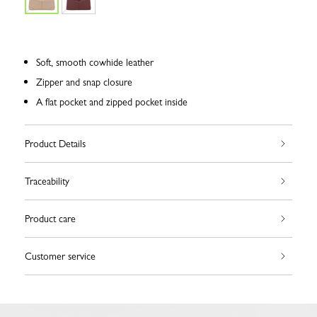
Soft, smooth cowhide leather
Zipper and snap closure
A flat pocket and zipped pocket inside
Product Details
Traceability
Product care
Customer service