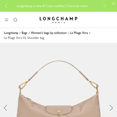
For online sh
Longchamp is now B-Corp certified |
Discover more
Longchamp - Home
MENU
Search
Longchamp
Bags
Women's bags by collection
Le Pliage Xtra
Le Pliage Xtra XL Shoulder bag