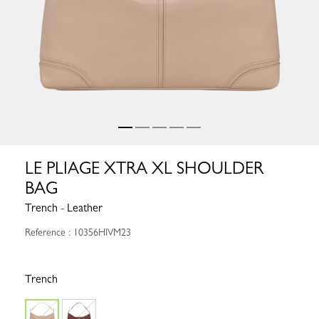
LE PLIAGE XTRA XL SHOULDER
BAG
Trench - Leather
Reference : 10356HIVM23
Trench