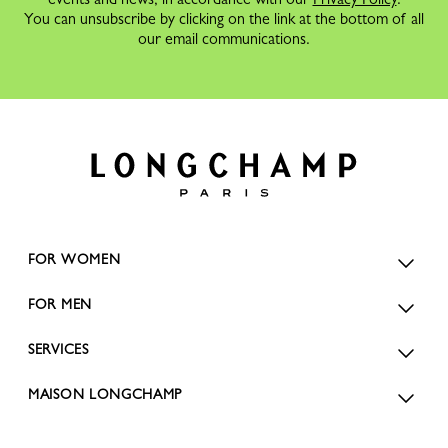
You can unsubscribe by clicking on the link at the bottom of all
our email communications.
FOR WOMEN
FOR MEN
SERVICES
MAISON LONGCHAMP