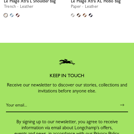
Le Pliage Xtra L Shoulder bag
Le Pliage Xtra XL Hobo bag
Trench - Leather
Paper - Leather
KEEP IN TOUCH
Receive our newsletter to discover our stories, collections and
invitations before anyone else.
By signing up to our newsletter, you agree to receive
information via email about Longchamp's offers,
events and news, in accordance with our
Privacy Policy
.