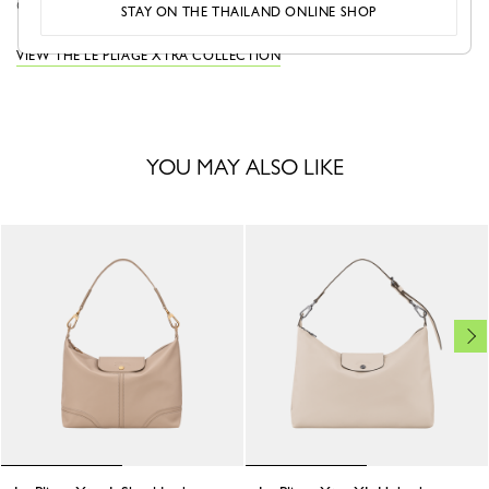
city...
See more
STAY ON THE THAILAND ONLINE SHOP
VIEW THE LE PLIAGE XTRA COLLECTION
YOU MAY ALSO LIKE