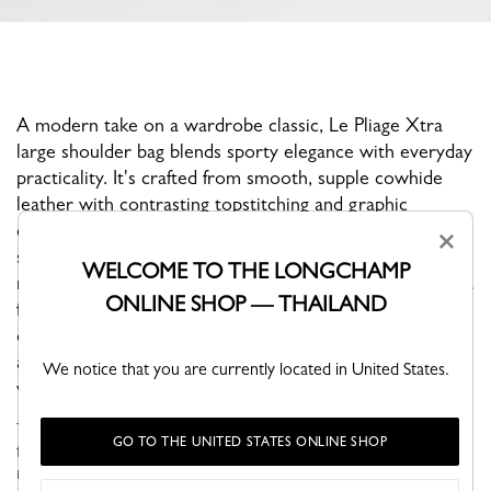
A modern take on a wardrobe classic, Le Pliage Xtra
large shoulder bag blends sporty elegance with everyday
practicality. It's crafted from smooth, supple cowhide
leather with contrasting topstitching and graphic
cutouts. The ultra-spacious silhouette features a zip and
×
snap closure, gold-tone hardware, and a wide,
WELCOME TO THE LONGCHAMP
removable shoulder strap for comfortable wear. Inside, a
ONLINE SHOP — THAILAND
flat pocket and a zipped pocket keep essentials neatly
organized. Designed with function in mind, it easily
accommodates a laptop or A4 documents—perfect for
We notice that you are currently located in United States.
work or travel.
Through self-assumed elegance, Le PLIAGE XTRA is versatile,
GO TO THE UNITED STATES ONLINE SHOP
fun and naturally finds its place in your wardrobe. Its understated
modern line brings dynamism and relief to everyday life in the