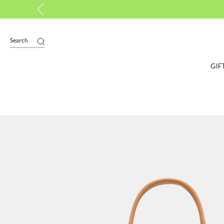
 now B-Corp certified |
Discover more
Search
GIF