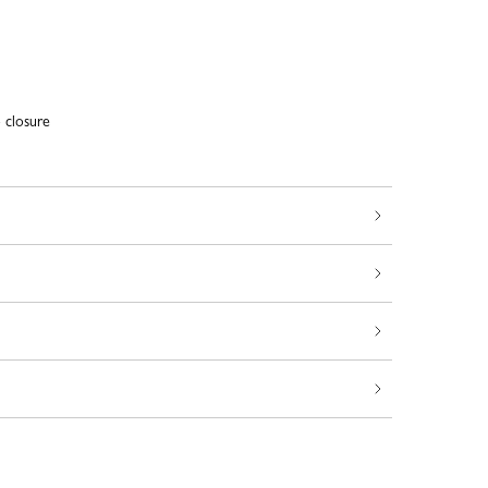
closure