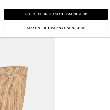
GO TO THE UNITED STATES ONLINE SHOP
STAY ON THE THAILAND ONLINE SHOP