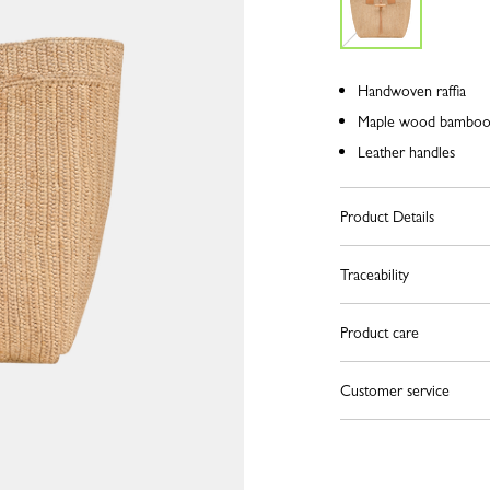
Handwoven raffia
Maple wood bamboo 
Leather handles
Product Details
Traceability
Product care
Customer service