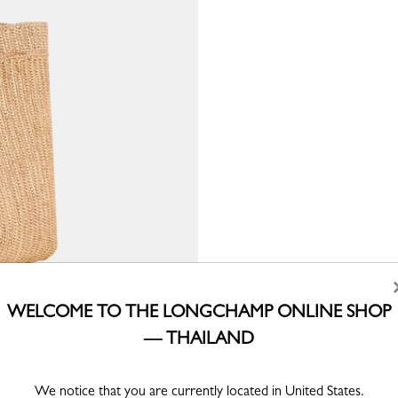
WELCOME TO THE LONGCHAMP ONLINE SHOP
— THAILAND
We notice that you are currently located in United States.