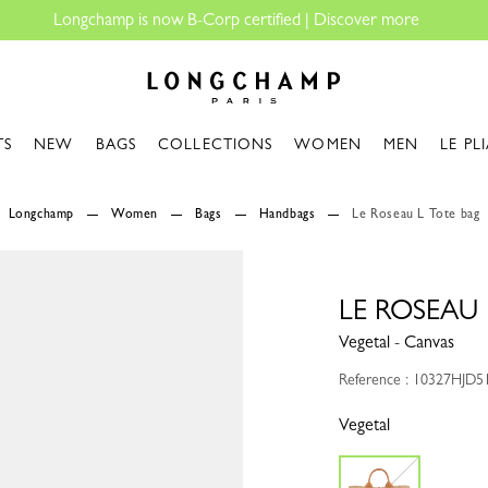
Longchamp - Home
TS
NEW
BAGS
COLLECTIONS
WOMEN
MEN
LE PL
Longchamp
Women
Bags
Handbags
Le Roseau L Tote bag
LE ROSEAU 
Vegetal - Canvas
Reference : 10327HJD5
Vegetal