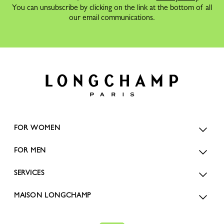
You can unsubscribe by clicking on the link at the bottom of all
our email communications.
FOR WOMEN
FOR MEN
SERVICES
MAISON LONGCHAMP