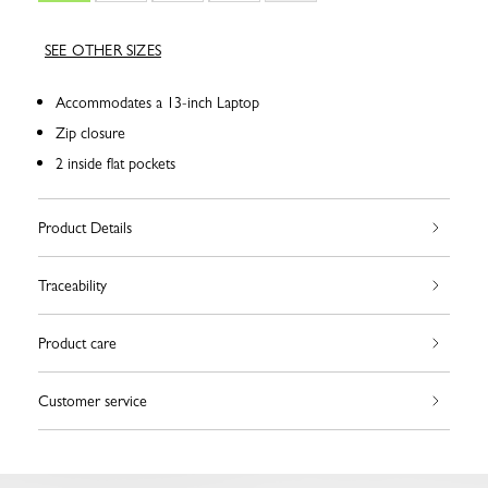
SEE OTHER SIZES
Accommodates a 13-inch Laptop
Zip closure
2 inside flat pockets
Product Details
Traceability
Product care
Customer service