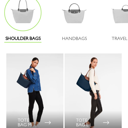
SHOULDER BAGS
HANDBAGS
TRAVEL
TOTE
TOTE
BAG M
BAG L