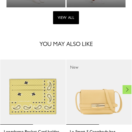
VIEW ALL
YOU MAY ALSO LIKE
New
Longchamp Pocket Card holder
Le Smart S Crossbody bag