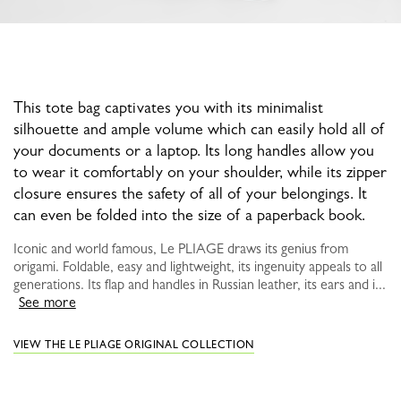
This tote bag captivates you with its minimalist
silhouette and ample volume which can easily hold all of
your documents or a laptop. Its long handles allow you
to wear it comfortably on your shoulder, while its zipper
closure ensures the safety of all of your belongings. It
can even be folded into the size of a paperback book.
Iconic and world famous, Le PLIAGE draws its genius from
origami. Foldable, easy and lightweight, its ingenuity appeals to all
generations. Its flap and handles in Russian leather, its ears and i...
See more
VIEW THE LE PLIAGE ORIGINAL COLLECTION