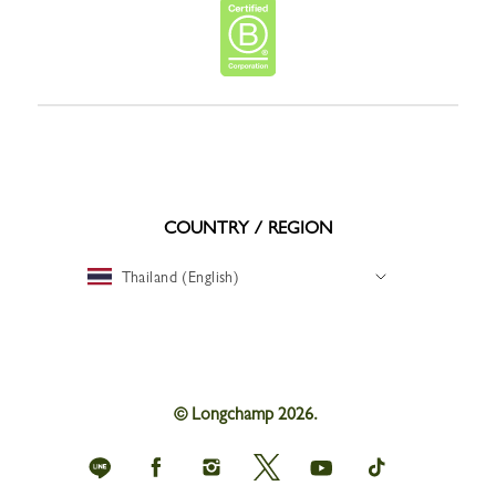
COUNTRY / REGION
Thailand (English)
© Longchamp 2026.
Longchamp
Longchamp
Longchamp
Longchamp
Longchamp
Longchamp
on
on
on
on
on
on