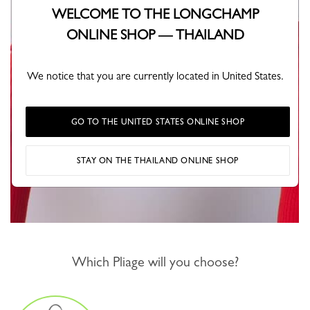
WELCOME TO THE LONGCHAMP
ONLINE SHOP — THAILAND
We notice that you are currently located in United States.
GO TO THE UNITED STATES ONLINE SHOP
STAY ON THE THAILAND ONLINE SHOP
Which Pliage will you choose?