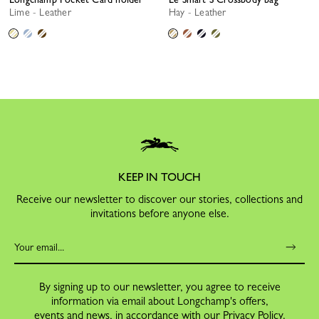
Lime - Leather
Hay - Leather
KEEP IN TOUCH
Receive our newsletter to discover our stories, collections and
invitations before anyone else.
By signing up to our newsletter, you agree to receive
information via email about Longchamp's offers,
events and news, in accordance with our
Privacy Policy
.