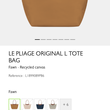
LE PLIAGE ORIGINAL L TOTE
BAG
Fawn - Recycled canvas
Reference : L1899089P86
Fawn
+ 6