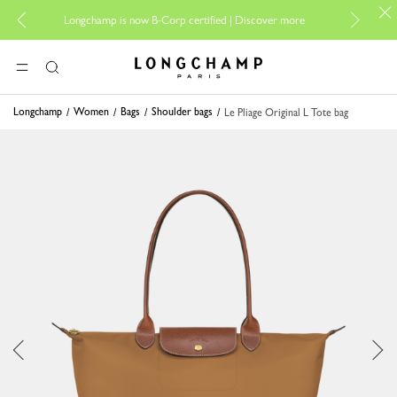
For online
Longchamp is now B-Corp certified |
Discover more
Longchamp - Home
MENU
Search
Longchamp
Women
Bags
Shoulder bags
Le Pliage Original L Tote bag