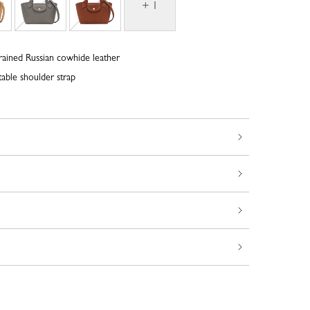
+ 1
rained Russian cowhide leather
able shoulder strap