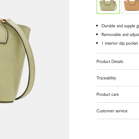
Durable and supple g
Removable and adjust
1 interior slip pocket
Product Details
Traceability
Product care
Customer service