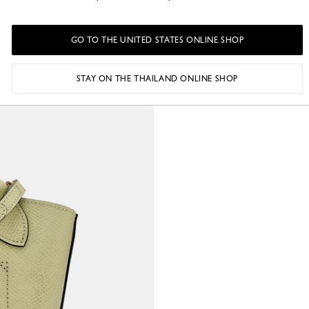
GO TO THE UNITED STATES ONLINE SHOP
STAY ON THE THAILAND ONLINE SHOP