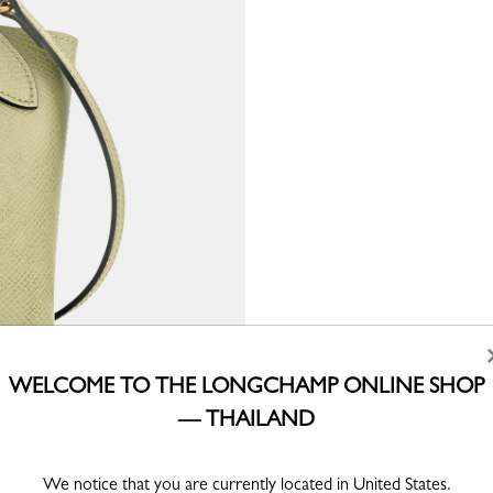
WELCOME TO THE LONGCHAMP ONLINE SHOP
— THAILAND
We notice that you are currently located in United States.