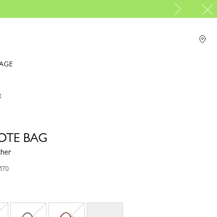
PP Group's official brand boutique.
For online shopping please visit
IAGE
g
TOTE BAG
ther
M70