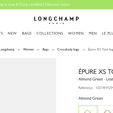
Longchamp - Home
TS
NEW
BAGS
COLLECTIONS
WOMEN
MEN
LE PL
Longchamp
Women
Bags
Crossbody bags
Épure XS Tote ba
ÉPURE XS 
Almond Green - Lea
Reference : 10319HYZ
Almond Green