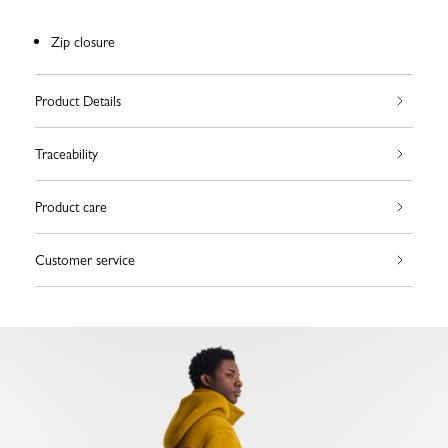
Zip closure
Product Details
Traceability
Product care
Customer service