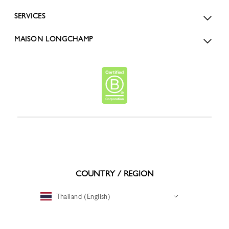
SERVICES
MAISON LONGCHAMP
COUNTRY / REGION
Thailand (English)