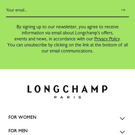
By signing up to our newsletter, you agree to receive
information via email about Longchamp's offers,
events and news, in accordance with our
Privacy Policy
.
You can unsubscribe by clicking on the link at the bottom of all
our email communications.
FOR WOMEN
FOR MEN