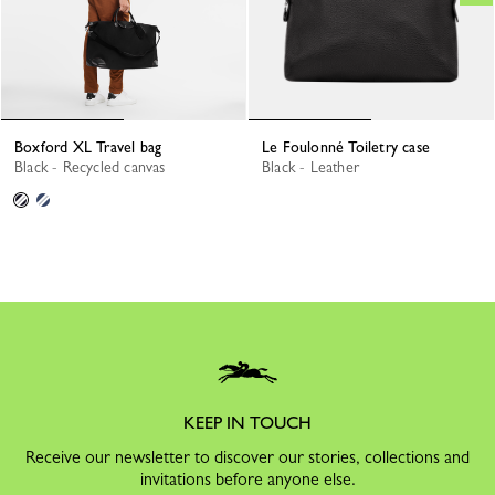
Boxford XL Travel bag
Le Foulonné Toiletry case
Black - Recycled canvas
Black - Leather
KEEP IN TOUCH
Receive our newsletter to discover our stories, collections and
invitations before anyone else.