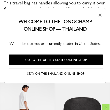
This travel bag has handles allowing you to carry it over
the shoulder – it is the ideal model for long holidays!
×
BOXFORD is the brand’s iconic line, and embodies an
WELCOME TO THE LONGCHAMP
understated elegance. Its sober and distinctive men’s bags,
business bags and luggage bear a rectangular Longchamp logo
ONLINE SHOP — THAILAND
embossed into the leath...
See more
We notice that you are currently located in United States.
VIEW THE TRAVEL BAGS COLLECTION
GO TO THE UNITED STATES ONLINE SHOP
YOU MAY ALSO LIKE
STAY ON THE THAILAND ONLINE SHOP