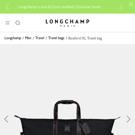
For online sh
Longchamp is now B-Corp certified |
Discover more
Longchamp - Home
MENU
Search
Longchamp
Men
Travel
Travel bags
Boxford XL Travel bag