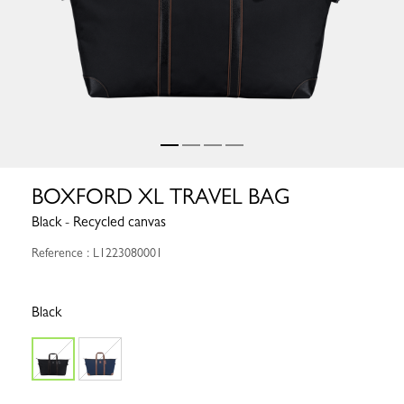
BOXFORD XL TRAVEL BAG
Black - Recycled canvas
Reference : L1223080001
Black