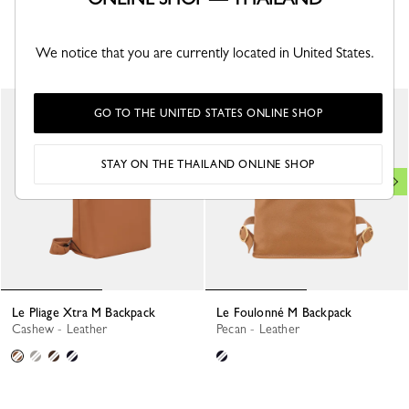
YOU MAY ALSO LIKE
We notice that you are currently located in United States.
GO TO THE UNITED STATES ONLINE SHOP
STAY ON THE THAILAND ONLINE SHOP
Le Pliage Xtra M Backpack
Le Foulonné M Backpack
Cashew - Leather
Pecan - Leather