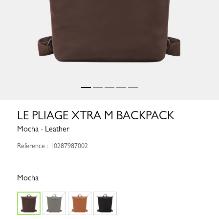
LE PLIAGE XTRA M BACKPACK
Mocha - Leather
Reference : 10287987002
Mocha