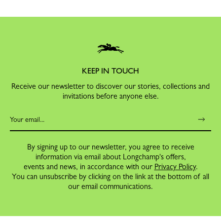
KEEP IN TOUCH
Receive our newsletter to discover our stories, collections and
invitations before anyone else.
By signing up to our newsletter, you agree to receive
information via email about Longchamp's offers,
events and news, in accordance with our
Privacy Policy
.
You can unsubscribe by clicking on the link at the bottom of all
our email communications.