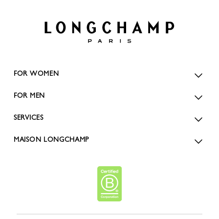
FOR WOMEN
FOR MEN
SERVICES
MAISON LONGCHAMP