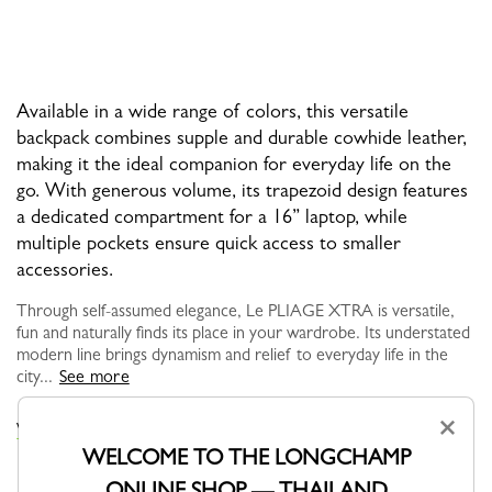
Available in a wide range of colors, this versatile
backpack combines supple and durable cowhide leather,
making it the ideal companion for everyday life on the
go. With generous volume, its trapezoid design features
a dedicated compartment for a 16” laptop, while
multiple pockets ensure quick access to smaller
accessories.
Through self-assumed elegance, Le PLIAGE XTRA is versatile,
fun and naturally finds its place in your wardrobe. Its understated
modern line brings dynamism and relief to everyday life in the
city...
See more
×
VIEW THE LE PLIAGE XTRA COLLECTION
WELCOME TO THE LONGCHAMP
ONLINE SHOP — THAILAND