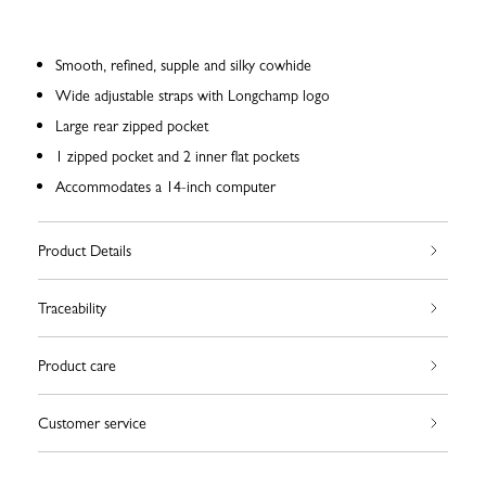
Smooth, refined, supple and silky cowhide
Wide adjustable straps with Longchamp logo
Large rear zipped pocket
1 zipped pocket and 2 inner flat pockets
Accommodates a 14-inch computer
Product Details
Traceability
Product care
Customer service