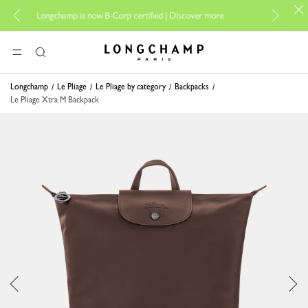
For online sh
Longchamp is now B-Corp certified |
Discover more
Longchamp - Home
MENU
Search
Longchamp
Le Pliage
Le Pliage by category
Backpacks
Le Pliage Xtra M Backpack