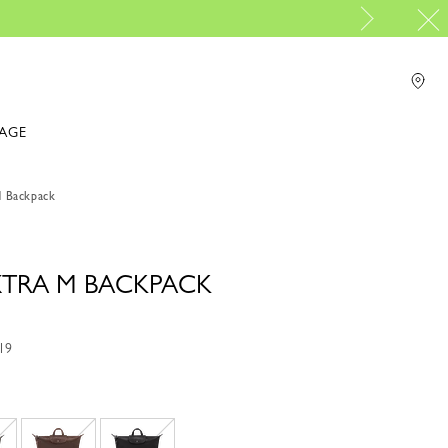
PP Group's official brand boutique
For online shopping please visit
IAGE
M Backpack
 XTRA M BACKPACK
19