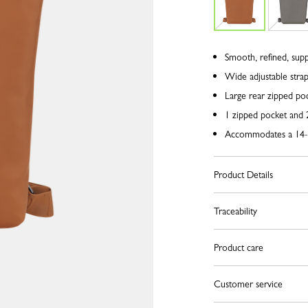
Smooth, refined, supp
Wide adjustable stra
Large rear zipped po
1 zipped pocket and 2
Accommodates a 14-
Product Details
Traceability
Product care
Customer service