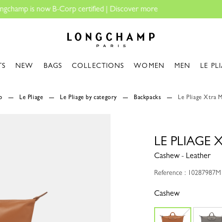
Longchamp - Home
TS
NEW
BAGS
COLLECTIONS
WOMEN
MEN
LE PL
p
Le Pliage
Le Pliage by category
Backpacks
Le Pliage Xtra 
LE PLIAGE
Cashew - Leather
Reference : 10287987M
Cashew