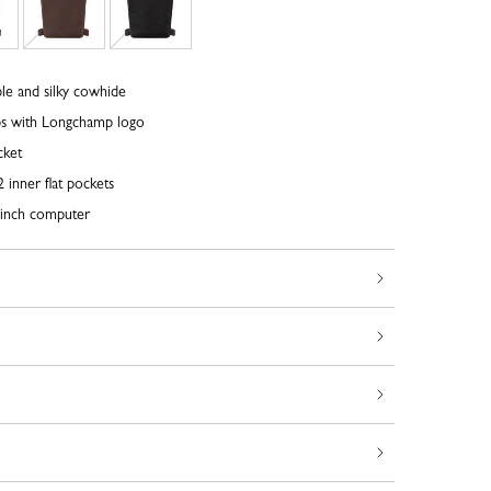
le and silky cowhide
ps with Longchamp logo
cket
 inner flat pockets
inch computer