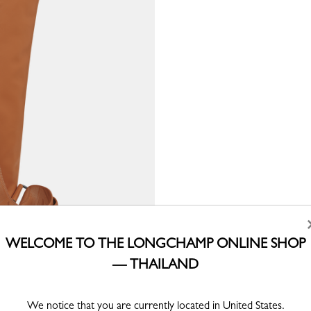
WELCOME TO THE LONGCHAMP ONLINE SHOP
— THAILAND
We notice that you are currently located in United States.