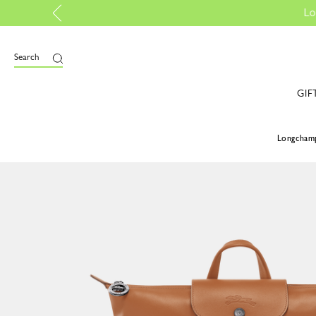
iscover more
Search
GIF
Longcham