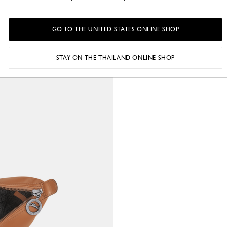
GO TO THE UNITED STATES ONLINE SHOP
STAY ON THE THAILAND ONLINE SHOP