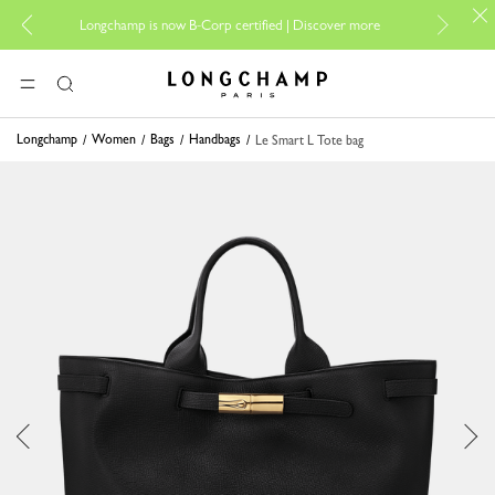
For onl
Longchamp is now B-Corp certified |
Discover more
Longchamp - Home
MENU
Search
Longchamp
Women
Bags
Handbags
Le Smart L Tote bag