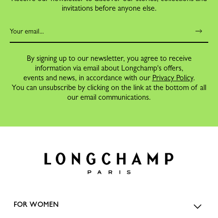
invitations before anyone else.
By signing up to our newsletter, you agree to receive
information via email about Longchamp's offers,
events and news, in accordance with our
Privacy Policy
.
You can unsubscribe by clicking on the link at the bottom of all
our email communications.
FOR WOMEN