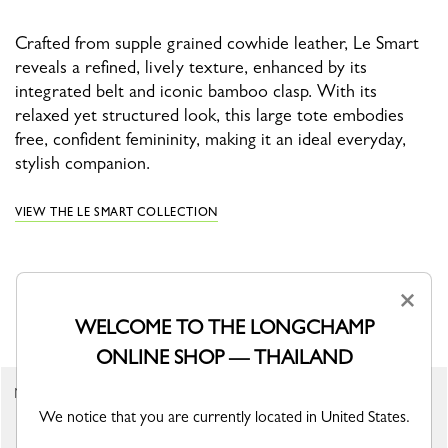
Crafted from supple grained cowhide leather, Le Smart
reveals a refined, lively texture, enhanced by its
integrated belt and iconic bamboo clasp. With its
relaxed yet structured look, this large tote embodies
free, confident femininity, making it an ideal everyday,
stylish companion.
VIEW THE LE SMART COLLECTION
×
YOU MAY ALSO LIKE
WELCOME TO THE LONGCHAMP
ONLINE SHOP — THAILAND
New
New
We notice that you are currently located in United States.