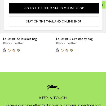
GO TO THE UNITED STATES ONLINE SHOP
STAY ON THE THAILAND ONLINE SHOP
Le Smart XS Bucket bag
Le Smart S Crossbody bag
Black - Leather
Black - Leather
KEEP IN TOUCH
Receive our newsletter to discover our stories, collections and