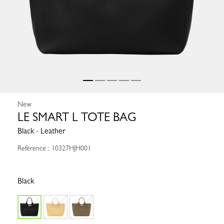
New
LE SMART L TOTE BAG
Black - Leather
Reference : 10327HJH001
Black