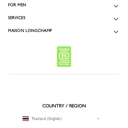
FOR MEN
SERVICES
MAISON LONGCHAMP
COUNTRY / REGION
Thailand (English)