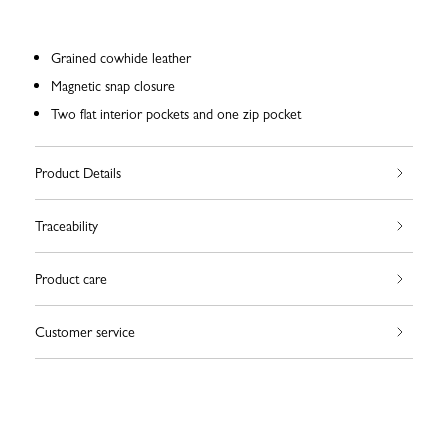
Grained cowhide leather
Magnetic snap closure
Two flat interior pockets and one zip pocket
Product Details
Traceability
Product care
Customer service