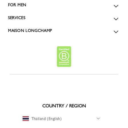
FOR MEN
SERVICES
MAISON LONGCHAMP
COUNTRY / REGION
Thailand (English)