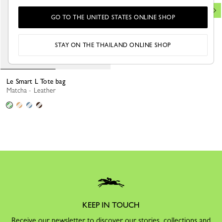
GO TO THE UNITED STATES ONLINE SHOP
STAY ON THE THAILAND ONLINE SHOP
Le Smart L Tote bag
Matcha - Leather
KEEP IN TOUCH
Receive our newsletter to discover our stories, collections and