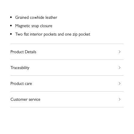
Grained cowhide leather
Magnetic snap closure
Two flat interior pockets and one zip pocket
Product Details
Traceability
Product care
Customer service