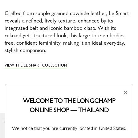
Crafted from supple grained cowhide leather, Le Smart
reveals a refined, lively texture, enhanced by its
integrated belt and iconic bamboo clasp. With its
relaxed yet structured look, this large tote embodies
free, confident femininity, making it an ideal everyday,
stylish companion.
VIEW THE LE SMART COLLECTION
×
YOU MAY ALSO LIKE
WELCOME TO THE LONGCHAMP
ONLINE SHOP — THAILAND
Shoulder strap
New
Almond Green - Canvas
We notice that you are currently located in United States.