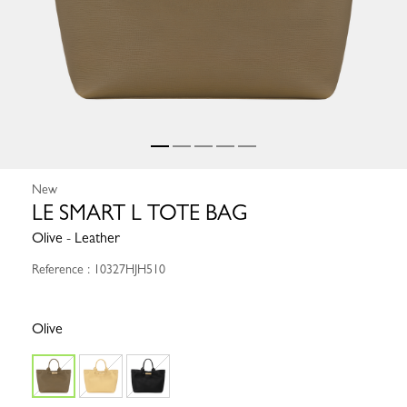
New
LE SMART L TOTE BAG
Olive - Leather
Reference : 10327HJH510
Olive