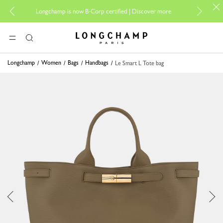
For onl
Longchamp is now B-Corp certified |
Discover more
Longchamp - Home
MENU
Search
Longchamp
Women
Bags
Handbags
Le Smart L Tote bag