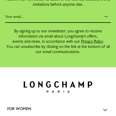
invitations before anyone else.
By signing up to our newsletter, you agree to receive
information via email about Longchamp's offers,
events and news, in accordance with our
Privacy Policy
.
You can unsubscribe by clicking on the link at the bottom of all
our email communications.
FOR WOMEN