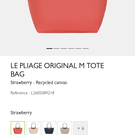
LE PLIAGE ORIGINAL M TOTE
BAG
Strawberry - Recycled canvas
Reference : L2605089218
Strawberry
+ 6