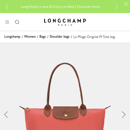
For online 
Longchamp is now B-Corp certified |
Discover more
Longchamp - Home
MENU
Search
Longchamp
Women
Bags
Shoulder bags
Le Pliage Original M Tote bag