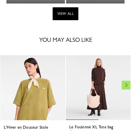
VIEW ALL
YOU MAY ALSO LIKE
Le Foulonné XL Tote bag
L'Hiver en Douceur Stole