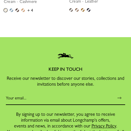
Cream - Leather
Cream - Cashmere
+ 4
KEEP IN TOUCH
Receive our newsletter to discover our stories, collections and
invitations before anyone else.
By signing up to our newsletter, you agree to receive
information via email about Longchamp's offers,
events and news, in accordance with our
Privacy Policy
.