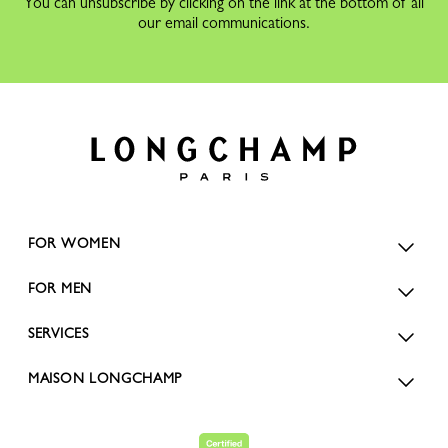
You can unsubscribe by clicking on the link at the bottom of all
our email communications.
FOR WOMEN
FOR MEN
SERVICES
MAISON LONGCHAMP