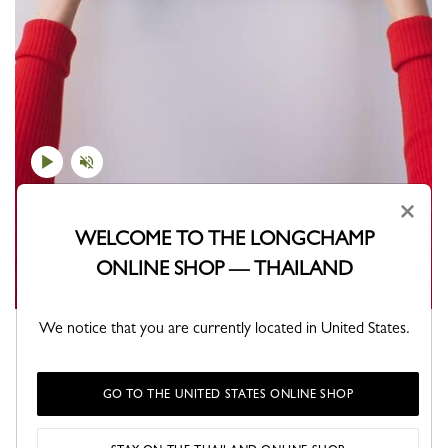
×
WELCOME TO THE LONGCHAMP
ONLINE SHOP — THAILAND
We notice that you are currently located in United States.
Which Pliage will you choose?
GO TO THE UNITED STATES ONLINE SHOP