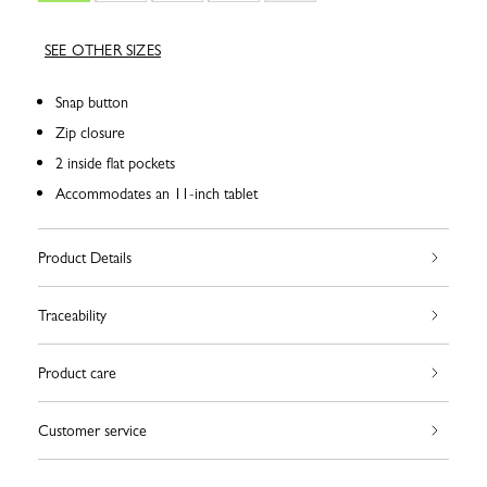
SEE OTHER SIZES
Snap button
Zip closure
2 inside flat pockets
Accommodates an 11-inch tablet
Product Details
Traceability
Product care
Customer service