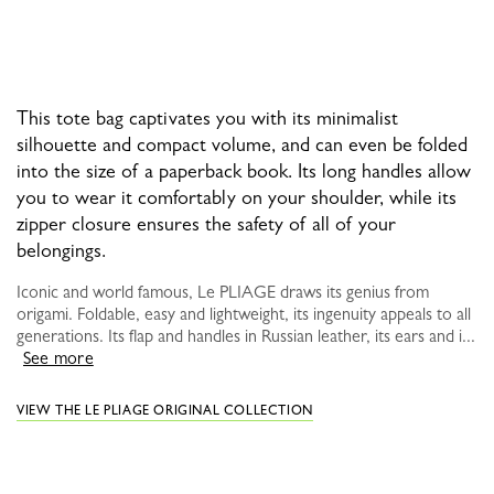
This tote bag captivates you with its minimalist
silhouette and compact volume, and can even be folded
into the size of a paperback book. Its long handles allow
you to wear it comfortably on your shoulder, while its
zipper closure ensures the safety of all of your
belongings.
Iconic and world famous, Le PLIAGE draws its genius from
origami. Foldable, easy and lightweight, its ingenuity appeals to all
generations. Its flap and handles in Russian leather, its ears and i...
See more
VIEW THE LE PLIAGE ORIGINAL COLLECTION