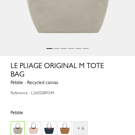
LE PLIAGE ORIGINAL M TOTE
BAG
Pebble - Recycled canvas
Reference : L2605089349
Pebble
+ 6