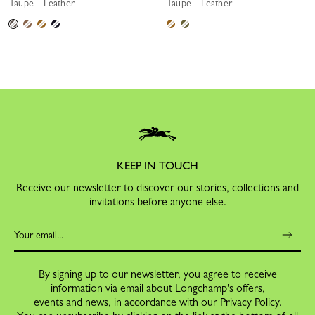
Taupe - Leather
Taupe - Leather
KEEP IN TOUCH
Receive our newsletter to discover our stories, collections and
invitations before anyone else.
By signing up to our newsletter, you agree to receive
information via email about Longchamp's offers,
events and news, in accordance with our
Privacy Policy
.