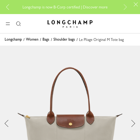
For onli
Longchamp is now B-Corp certified |
Discover more
Longchamp - Home
MENU
Search
Longchamp
Women
Bags
Shoulder bags
Le Pliage Original M Tote bag