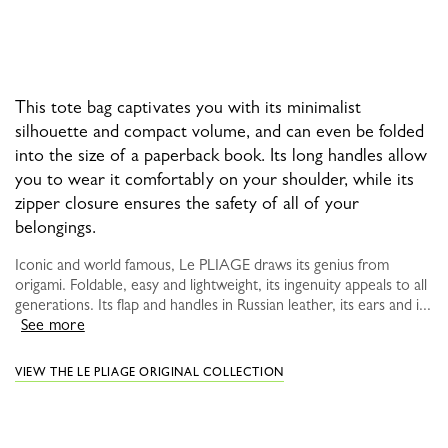
This tote bag captivates you with its minimalist
silhouette and compact volume, and can even be folded
into the size of a paperback book. Its long handles allow
you to wear it comfortably on your shoulder, while its
zipper closure ensures the safety of all of your
belongings.
Iconic and world famous, Le PLIAGE draws its genius from
origami. Foldable, easy and lightweight, its ingenuity appeals to all
generations. Its flap and handles in Russian leather, its ears and i...
See more
VIEW THE LE PLIAGE ORIGINAL COLLECTION