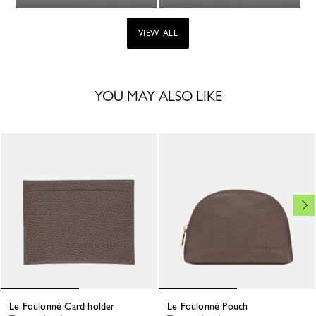
VIEW ALL
YOU MAY ALSO LIKE
Le Foulonné Card holder
Le Foulonné Pouch