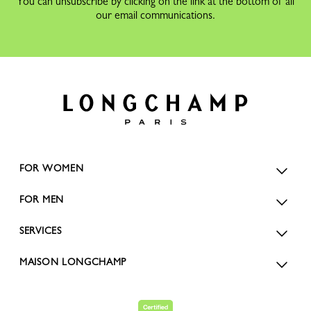
You can unsubscribe by clicking on the link at the bottom of all
our email communications.
FOR WOMEN
FOR MEN
SERVICES
MAISON LONGCHAMP