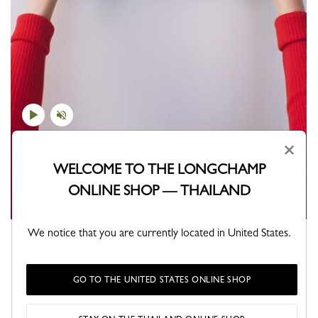
×
WELCOME TO THE LONGCHAMP
ONLINE SHOP — THAILAND
We notice that you are currently located in United States.
Which Pliage will you choose?
GO TO THE UNITED STATES ONLINE SHOP