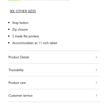
SEE OTHER SIZES
Snap button
Zip closure
2 inside flat pockets
Accommodates an 11-inch tablet
Product Details
Traceability
Product care
Customer service