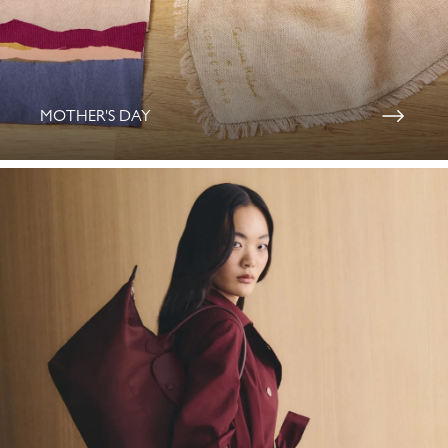
MOTHER'S DAY