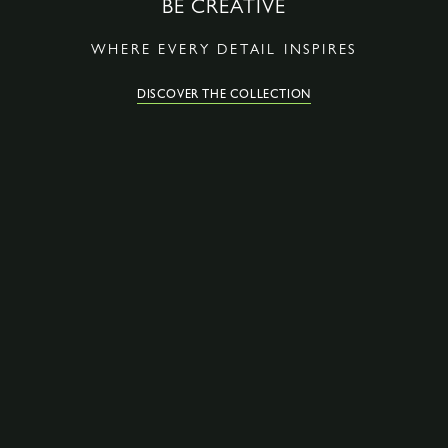
BE CREATIVE
WHERE EVERY DETAIL INSPIRES
DISCOVER THE COLLECTION