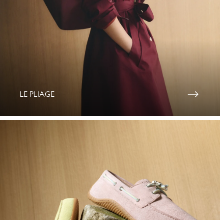
LE PLIAGE