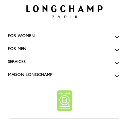
FOR WOMEN
FOR MEN
SERVICES
MAISON LONGCHAMP