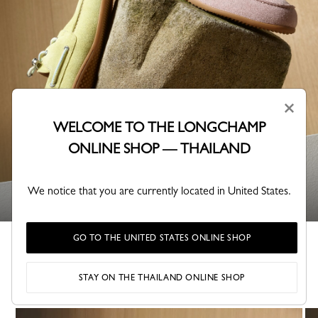
×
WELCOME TO THE LONGCHAMP
ONLINE SHOP — THAILAND
SHOES
We notice that you are currently located in United States.
GO TO THE UNITED STATES ONLINE SHOP
Lookbook Fall-Winter 2026
STAY ON THE THAILAND ONLINE SHOP
A collection shaped by Parisian creativity.