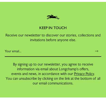
KEEP IN TOUCH
Receive our newsletter to discover our stories, collections and
invitations before anyone else.
By signing up to our newsletter, you agree to receive
information via email about Longchamp's offers,
events and news, in accordance with our
Privacy Policy
.
You can unsubscribe by clicking on the link at the bottom of all
our email communications.