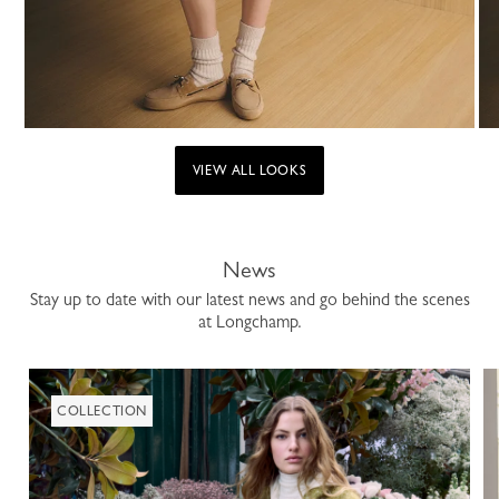
VIEW ALL LOOKS
News
Stay up to date with our latest news and go behind the scenes
at Longchamp.
COLLECTION