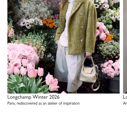
Longchamp Winter 2026
L
Paris, rediscovered as an atelier of inspiration
An