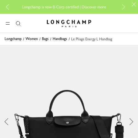
For onlin
Longchamp is now B-Corp certified |
Discover more
Longchamp - Home
MENU
Search
Longchamp
Women
Bags
Handbags
Le Pliage Energy L Handbag