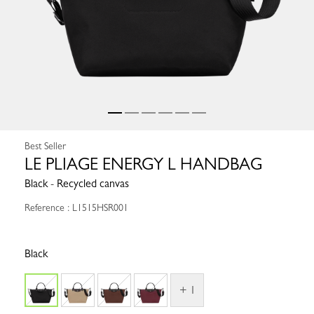
Best Seller
LE PLIAGE ENERGY L HANDBAG
Black - Recycled canvas
Reference : L1515HSR001
Black
+ 1