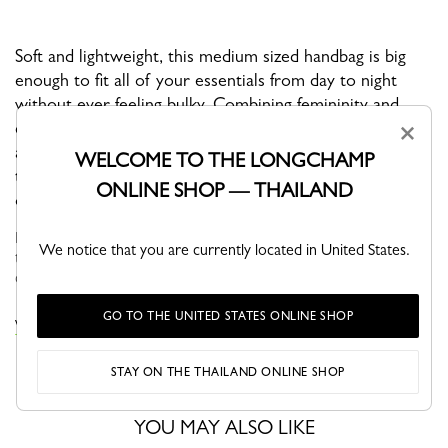
Soft and lightweight, this medium sized handbag is big
enough to fit all of your essentials from day to night
without ever feeling bulky. Combining femininity and
clean minimal lines, this is a must-have everyday
×
accessory. With an adjustable shoulder strap, you have
WELCOME TO THE LONGCHAMP
the option of wearing it crossbody, over the shoulder,
ONLINE SHOP — THAILAND
or in your hand.
Faithful to the PLIAGE philosophy, the line reinvents itself
We notice that you are currently located in United States.
through the collections and seasons to embrace life with a
creative yet dynamic way of life....
See more
GO TO THE UNITED STATES ONLINE SHOP
VIEW THE LE PLIAGE COLLECTION COLLECTION
STAY ON THE THAILAND ONLINE SHOP
YOU MAY ALSO LIKE