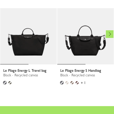
Le Pliage Energy L Travel bag
Le Pliage Energy S Handbag
Black - Recycled canvas
Black - Recycled canvas
+ 1