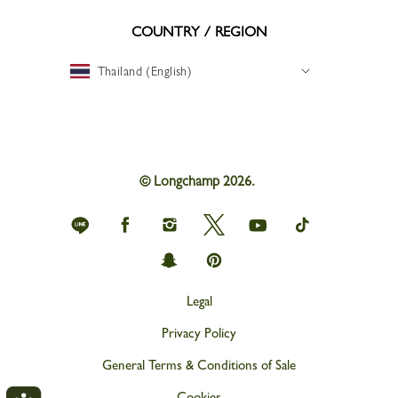
COUNTRY / REGION
Thailand (English)
© Longchamp 2026.
Longchamp
Longchamp
Longchamp
Longchamp
Longchamp
Longchamp
on
on
on
on
on
on
Line
Facebook
Instagram
Twitter
youtube
tik
Longchamp
Longchamp
tok
on
on
snapchat
Pinterest
Legal
Privacy Policy
General Terms & Conditions of Sale
Cookies