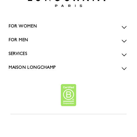
FOR WOMEN
FOR MEN
SERVICES
MAISON LONGCHAMP