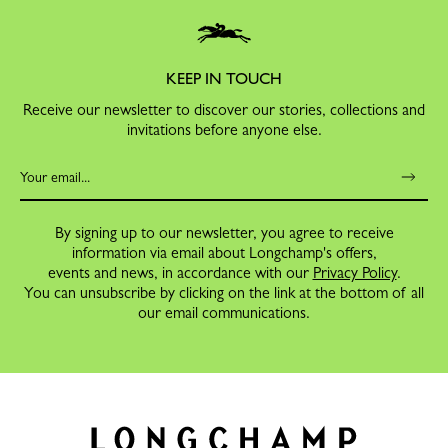
KEEP IN TOUCH
Receive our newsletter to discover our stories, collections and
invitations before anyone else.
By signing up to our newsletter, you agree to receive
information via email about Longchamp's offers,
events and news, in accordance with our
Privacy Policy
.
You can unsubscribe by clicking on the link at the bottom of all
our email communications.