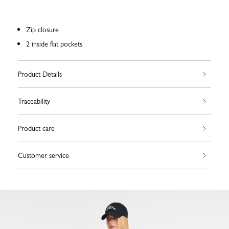
Zip closure
2 inside flat pockets
Product Details
Traceability
Product care
Customer service