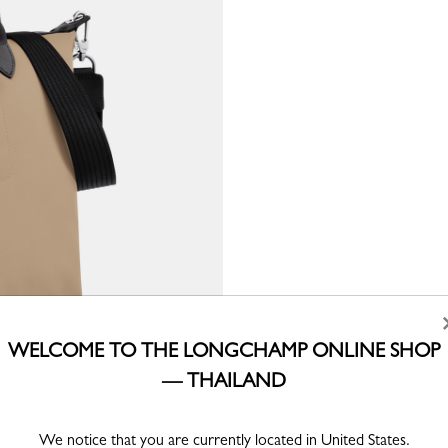
WELCOME TO THE LONGCHAMP ONLINE SHOP
— THAILAND
We notice that you are currently located in United States.