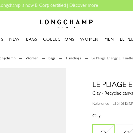
Longchamp - Home
TS
NEW
BAGS
COLLECTIONS
WOMEN
MEN
LE PL
Longchamp
Women
Bags
Handbags
Le Pliage Energy L Handb
LE PLIAGE
Clay - Recycled canv
Reference : L1515HSR2
Clay