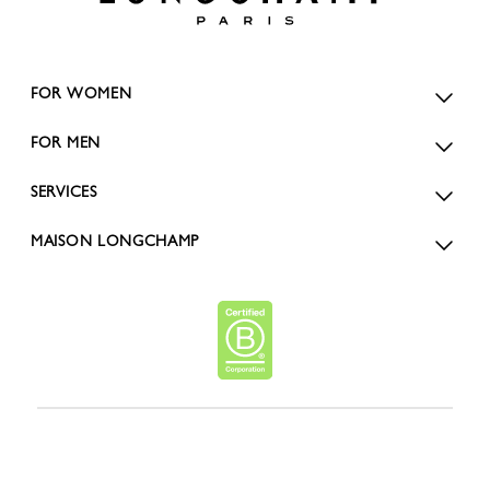
FOR WOMEN
FOR MEN
SERVICES
MAISON LONGCHAMP