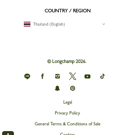
COUNTRY / REGION
Thailand (English)
© Longchamp 2026.
Longchamp
Longchamp
Longchamp
Longchamp
Longchamp
Longchamp
on
on
on
on
on
on
Line
Facebook
Instagram
Twitter
youtube
tik
Longchamp
Longchamp
tok
on
on
snapchat
Pinterest
Legal
Privacy Policy
General Terms & Conditions of Sale
Cookies