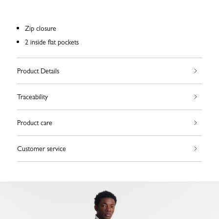
Zip closure
2 inside flat pockets
Product Details
Traceability
Product care
Customer service