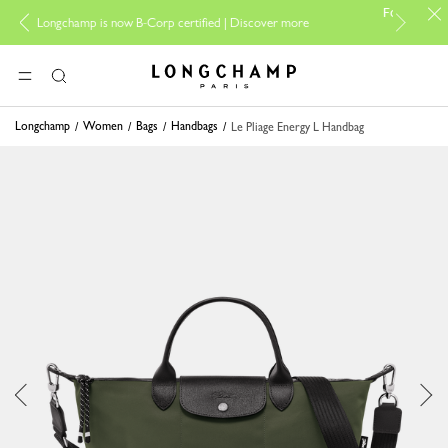
For online shopping 
gchamp is now B-Corp certified |
Discover more
Longchamp - Home
MENU
Search
Longchamp
Women
Bags
Handbags
Le Pliage Energy L Handbag