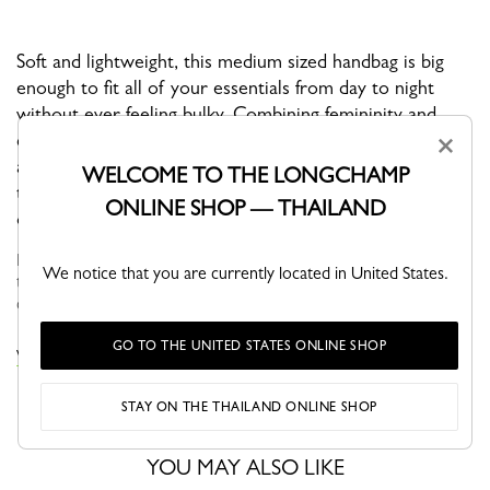
Soft and lightweight, this medium sized handbag is big
enough to fit all of your essentials from day to night
without ever feeling bulky. Combining femininity and
clean minimal lines, this is a must-have everyday
×
accessory. With an adjustable shoulder strap, you have
WELCOME TO THE LONGCHAMP
the option of wearing it crossbody, over the shoulder,
ONLINE SHOP — THAILAND
or in your hand.
Faithful to the PLIAGE philosophy, the line reinvents itself
We notice that you are currently located in United States.
through the collections and seasons to embrace life with a
creative yet dynamic way of life....
See more
GO TO THE UNITED STATES ONLINE SHOP
VIEW THE LE PLIAGE COLLECTION COLLECTION
STAY ON THE THAILAND ONLINE SHOP
YOU MAY ALSO LIKE