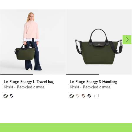
Le Pliage Energy L Travel bag
Le Pliage Energy S Handbag
Khaki - Recycled canvas
Khaki - Recycled canvas
+ 1