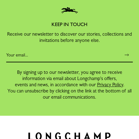
KEEP IN TOUCH
Receive our newsletter to discover our stories, collections and
invitations before anyone else.
By signing up to our newsletter, you agree to receive
information via email about Longchamp's offers,
events and news, in accordance with our
Privacy Policy
.
You can unsubscribe by clicking on the link at the bottom of all
our email communications.