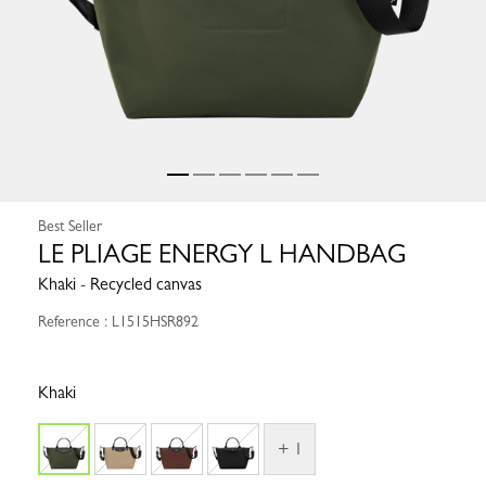
Best Seller
LE PLIAGE ENERGY L HANDBAG
Khaki - Recycled canvas
Reference : L1515HSR892
Khaki
+ 1